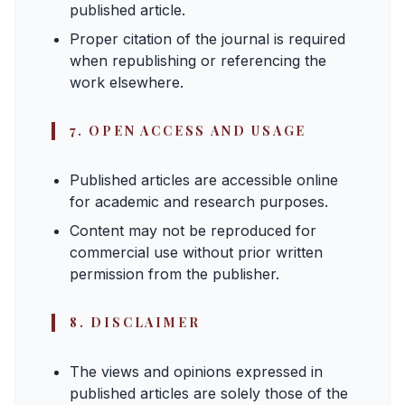
published article.
Proper citation of the journal is required
when republishing or referencing the
work elsewhere.
7. OPEN ACCESS AND USAGE
Published articles are accessible online
for academic and research purposes.
Content may not be reproduced for
commercial use without prior written
permission from the publisher.
8. DISCLAIMER
The views and opinions expressed in
published articles are solely those of the