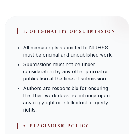
1. ORIGINALITY OF SUBMISSION
All manuscripts submitted to NIJHSS
must be original and unpublished work.
Submissions must not be under
consideration by any other journal or
publication at the time of submission.
Authors are responsible for ensuring
that their work does not infringe upon
any copyright or intellectual property
rights.
2. PLAGIARISM POLICY