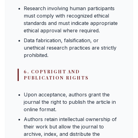
Research involving human participants
must comply with recognized ethical
standards and must indicate appropriate
ethical approval where required.
Data fabrication, falsification, or
unethical research practices are strictly
prohibited.
6. COPYRIGHT AND
PUBLICATION RIGHTS
Upon acceptance, authors grant the
journal the right to publish the article in
online format.
Authors retain intellectual ownership of
their work but allow the journal to
archive, index, and distribute the