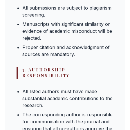
All submissions are subject to plagiarism
screening.
Manuscripts with significant similarity or
evidence of academic misconduct will be
rejected.
Proper citation and acknowledgment of
sources are mandatory.
3. AUTHORSHIP
RESPONSIBILITY
All listed authors must have made
substantial academic contributions to the
research.
The corresponding author is responsible
for communication with the journal and
ensuring that all co-authors approve the