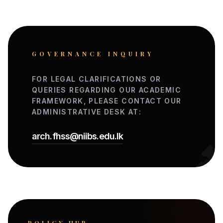
GOVERNANCE INQUIRY
FOR LEGAL CLARIFICATIONS OR
QUERIES REGARDING OUR ACADEMIC
FRAMEWORK, PLEASE CONTACT OUR
ADMINISTRATIVE DESK AT:
arch.fhss@niibs.edu.lk