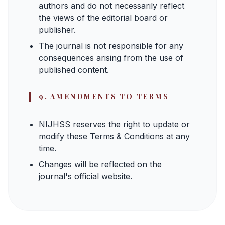
authors and do not necessarily reflect
the views of the editorial board or
publisher.
The journal is not responsible for any
consequences arising from the use of
published content.
9. AMENDMENTS TO TERMS
NIJHSS reserves the right to update or
modify these Terms & Conditions at any
time.
Changes will be reflected on the
journal's official website.