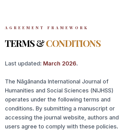
AGREEMENT FRAMEWORK
TERMS &
CONDITIONS
Last updated:
March 2026
.
The Nāgānanda International Journal of
Humanities and Social Sciences (NIJHSS)
operates under the following terms and
conditions. By submitting a manuscript or
accessing the journal website, authors and
users agree to comply with these policies.