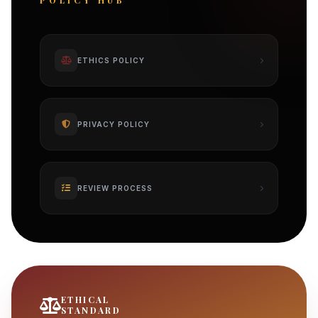
POLICY HUB
ETHICS POLICY
PRIVACY POLICY
REVIEW PROCESS
ETHICAL
STANDARD