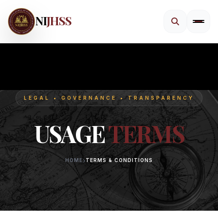
NI
JHSS
LEGAL • GOVERNANCE • TRANSPARENCY
USAGE
TERMS
HOME
TERMS & CONDITIONS