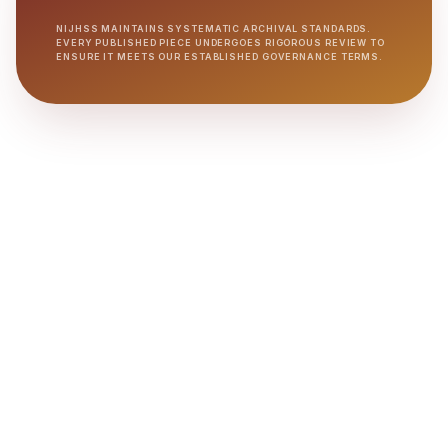
NIJHSS MAINTAINS SYSTEMATIC ARCHIVAL STANDARDS.
EVERY PUBLISHED PIECE UNDERGOES RIGOROUS REVIEW TO
ENSURE IT MEETS OUR ESTABLISHED GOVERNANCE TERMS.