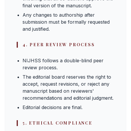
final version of the manuscript.
Any changes to authorship after
submission must be formally requested
and justified.
4. PEER REVIEW PROCESS
NIJHSS follows a double-blind peer
review process.
The editorial board reserves the right to
accept, request revisions, or reject any
manuscript based on reviewers'
recommendations and editorial judgment.
Editorial decisions are final.
5. ETHICAL COMPLIANCE